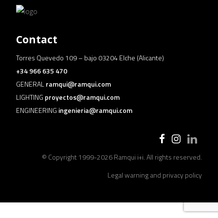
Contact
Torres Quevedo 109 – bajo 03204 Elche (Alicante)
+34 966 635 470
GENERAL
ramqui@ramqui.com
LIGHTING
proyectos@ramqui.com
ENGINEERING
ingenieria@ramqui.com
© Copyright 1999-
2026 Ramqui i+i. All rights reserved.
Legal warning and privacy policy